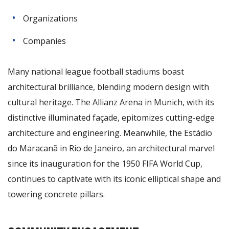
Organizations
Companies
Many national league football stadiums boast
architectural brilliance, blending modern design with
cultural heritage. The Allianz Arena in Munich, with its
distinctive illuminated façade, epitomizes cutting-edge
architecture and engineering. Meanwhile, the Estádio
do Maracanã in Rio de Janeiro, an architectural marvel
since its inauguration for the 1950 FIFA World Cup,
continues to captivate with its iconic elliptical shape and
towering concrete pillars.