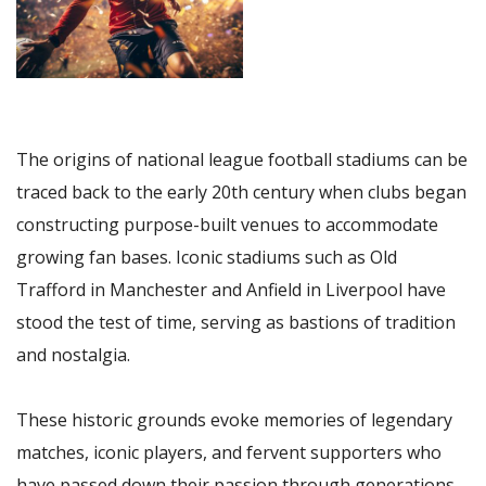
The origins of national league football stadiums can be
traced back to the early 20th century when clubs began
constructing purpose-built venues to accommodate
growing fan bases. Iconic stadiums such as Old
Trafford in Manchester and Anfield in Liverpool have
stood the test of time, serving as bastions of tradition
and nostalgia.
These historic grounds evoke memories of legendary
matches, iconic players, and fervent supporters who
have passed down their passion through generations.