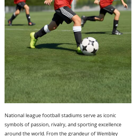
National league football stadiums serve as iconic
symbols of passion, rivalry, and sporting excellence
around the world. From the grandeur of Wembley