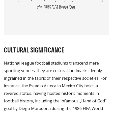
the 1986 FIFA World Cup.
CULTURAL SIGNIFICANCE
National league football stadiums transcend mere
sporting venues; they are cultural landmarks deeply
ingrained in the fabric of their respective societies. For
instance, the Estadio Azteca in Mexico City holds a
revered status, having hosted historic moments in
football history, including the infamous „Hand of God”
goal by Diego Maradona during the 1986 FIFA World