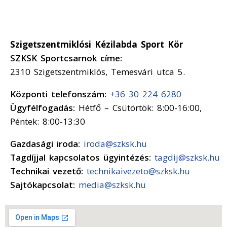
Szigetszentmiklósi Kézilabda Sport Kör
SZKSK Sportcsarnok címe:
2310 Szigetszentmiklós, Temesvári utca 5.
Központi telefonszám:
+36 30 224 6280
Ügyfélfogadás:
Hétfő – Csütörtök: 8:00-16:00,
Péntek: 8:00-13:30
Gazdasági iroda:
iroda@szksk.hu
Tagdíjjal kapcsolatos ügyintézés:
tagdij@szksk.hu
Technikai vezető:
technikaivezeto@szksk.hu
Sajtókapcsolat:
media@szksk.hu