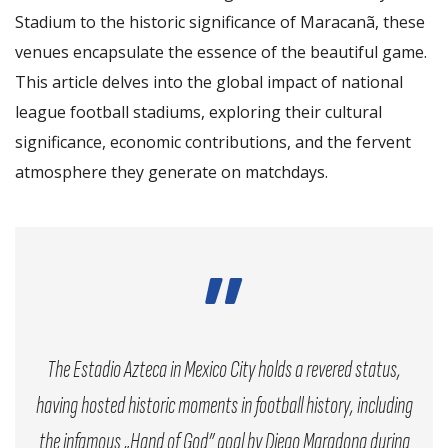
Stadium to the historic significance of Maracanã, these
venues encapsulate the essence of the beautiful game.
This article delves into the global impact of national
league football stadiums, exploring their cultural
significance, economic contributions, and the fervent
atmosphere they generate on matchdays.
The Estadio Azteca in Mexico City holds a revered status,
having hosted historic moments in football history, including
the infamous „Hand of God” goal by Diego Maradona during