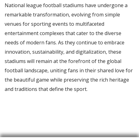
National league football stadiums have undergone a
remarkable transformation, evolving from simple
venues for sporting events to multifaceted
entertainment complexes that cater to the diverse
needs of modern fans. As they continue to embrace
innovation, sustainability, and digitalization, these
stadiums will remain at the forefront of the global
football landscape, uniting fans in their shared love for
the beautiful game while preserving the rich heritage
and traditions that define the sport.