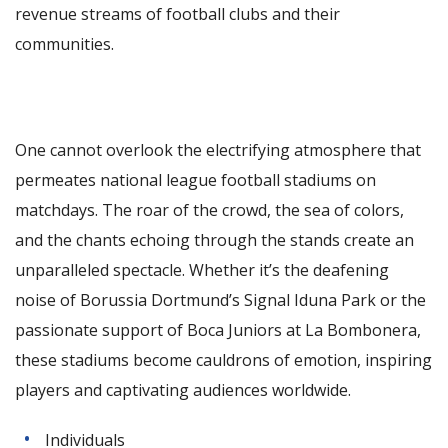
revenue streams of football clubs and their
communities.
One cannot overlook the electrifying atmosphere that
permeates national league football stadiums on
matchdays. The roar of the crowd, the sea of colors,
and the chants echoing through the stands create an
unparalleled spectacle. Whether it’s the deafening
noise of Borussia Dortmund’s Signal Iduna Park or the
passionate support of Boca Juniors at La Bombonera,
these stadiums become cauldrons of emotion, inspiring
players and captivating audiences worldwide.
Individuals