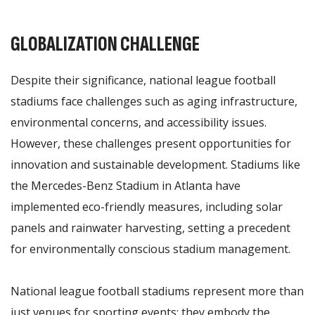
GLOBALIZATION CHALLENGE
Despite their significance, national league football
stadiums face challenges such as aging infrastructure,
environmental concerns, and accessibility issues.
However, these challenges present opportunities for
innovation and sustainable development. Stadiums like
the Mercedes-Benz Stadium in Atlanta have
implemented eco-friendly measures, including solar
panels and rainwater harvesting, setting a precedent
for environmentally conscious stadium management.
National league football stadiums represent more than
just venues for sporting events; they embody the