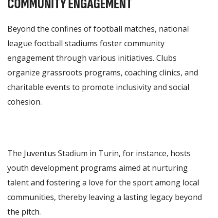
COMMUNITY ENGAGEMENT
Beyond the confines of football matches, national
league football stadiums foster community
engagement through various initiatives. Clubs
organize grassroots programs, coaching clinics, and
charitable events to promote inclusivity and social
cohesion.
The Juventus Stadium in Turin, for instance, hosts
youth development programs aimed at nurturing
talent and fostering a love for the sport among local
communities, thereby leaving a lasting legacy beyond
the pitch.