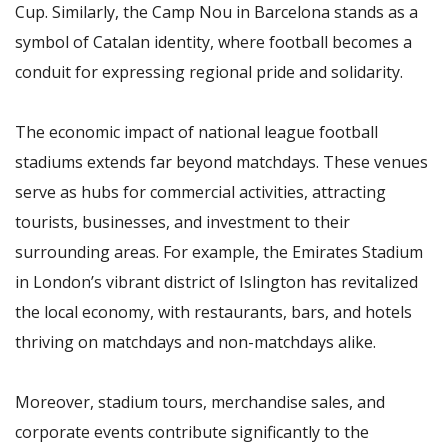
Cup. Similarly, the Camp Nou in Barcelona stands as a
symbol of Catalan identity, where football becomes a
conduit for expressing regional pride and solidarity.
The economic impact of national league football
stadiums extends far beyond matchdays. These venues
serve as hubs for commercial activities, attracting
tourists, businesses, and investment to their
surrounding areas. For example, the Emirates Stadium
in London’s vibrant district of Islington has revitalized
the local economy, with restaurants, bars, and hotels
thriving on matchdays and non-matchdays alike.
Moreover, stadium tours, merchandise sales, and
corporate events contribute significantly to the