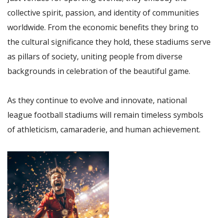
collective spirit, passion, and identity of communities
worldwide. From the economic benefits they bring to
the cultural significance they hold, these stadiums serve
as pillars of society, uniting people from diverse
backgrounds in celebration of the beautiful game.
As they continue to evolve and innovate, national
league football stadiums will remain timeless symbols
of athleticism, camaraderie, and human achievement.