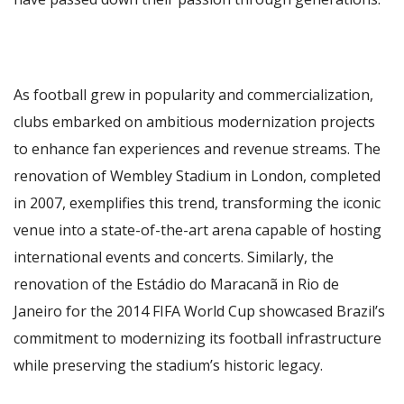
As football grew in popularity and commercialization,
clubs embarked on ambitious modernization projects
to enhance fan experiences and revenue streams. The
renovation of Wembley Stadium in London, completed
in 2007, exemplifies this trend, transforming the iconic
venue into a state-of-the-art arena capable of hosting
international events and concerts. Similarly, the
renovation of the Estádio do Maracanã in Rio de
Janeiro for the 2014 FIFA World Cup showcased Brazil’s
commitment to modernizing its football infrastructure
while preserving the stadium’s historic legacy.